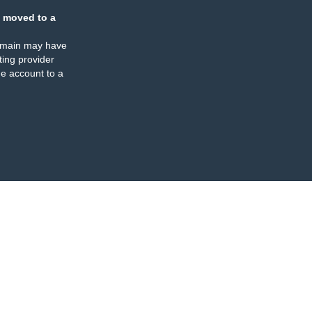
 moved to a
omain may have
ing provider
e account to a