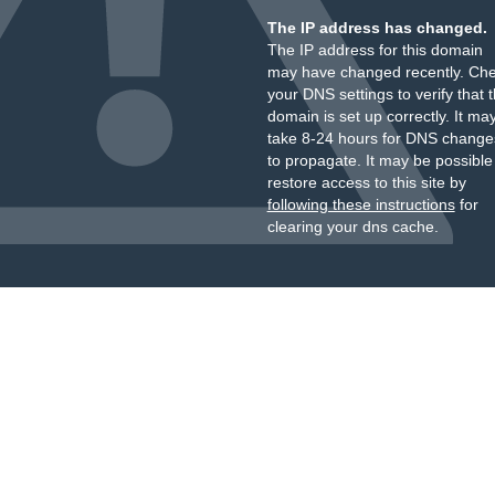
The IP address has changed.
The IP address for this domain
may have changed recently. Ch
your DNS settings to verify that 
domain is set up correctly. It ma
take 8-24 hours for DNS change
to propagate. It may be possible
restore access to this site by
following these instructions
for
clearing your dns cache.