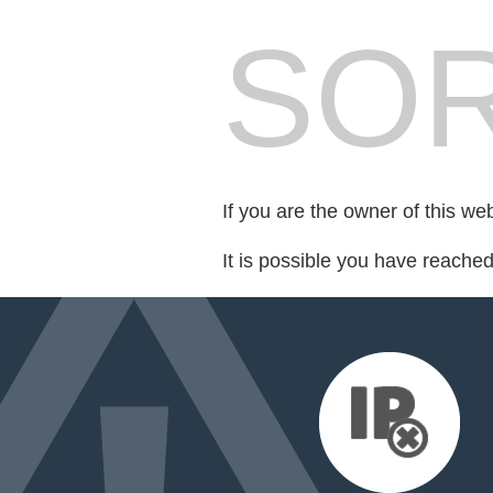
SOR
If you are the owner of this we
It is possible you have reache