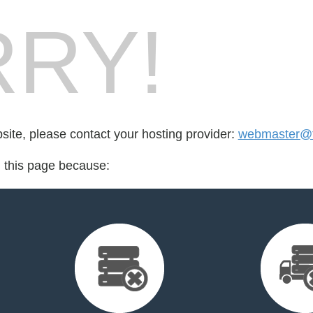
RY!
bsite, please contact your hosting provider:
webmaster@t
d this page because: