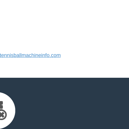
ennisballmachineinfo.com